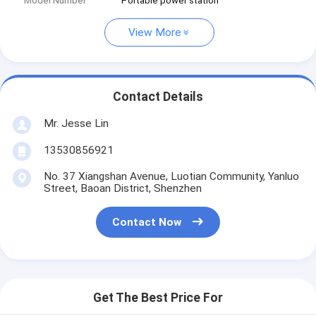
Model Number
Portable power station
View More
Contact Details
Mr. Jesse Lin
13530856921
No. 37 Xiangshan Avenue, Luotian Community, Yanluo
Street, Baoan District, Shenzhen
Contact Now
Get The Best Price For