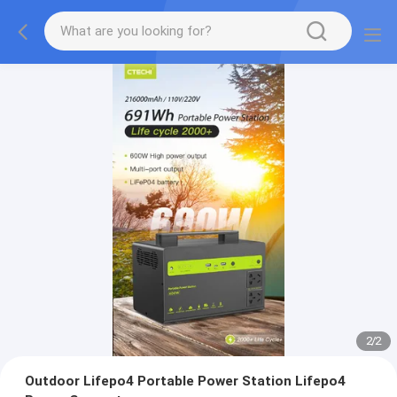
2
/
2
Outdoor Lifepo4 Portable Power Station Lifepo4