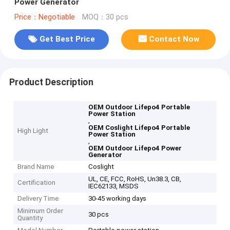
Power Generator
Price：Negotiable
MOQ：30 pcs
Get Best Price
Contact Now
Product Description
OEM Outdoor Lifepo4 Portable
Power Station
,
OEM Coslight Lifepo4 Portable
High Light
Power Station
,
OEM Outdoor Lifepo4 Power
Generator
Brand Name
Coslight
UL, CE, FCC, RoHS, Un38.3, CB,
Certification
IEC62133, MSDS
Delivery Time
30-45 working days
Minimum Order
30 pcs
Quantity