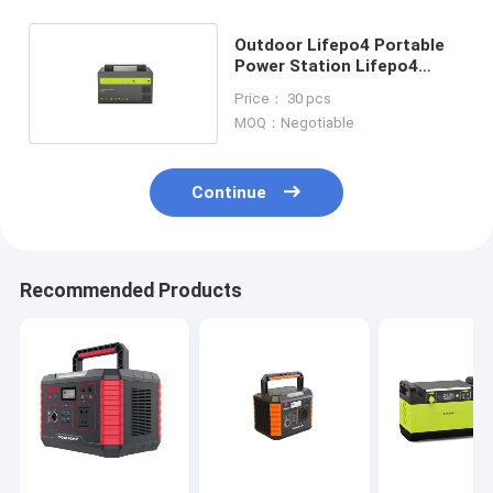
Outdoor Lifepo4 Portable
Power Station Lifepo4
Power Generator
Price： 30 pcs
MOQ：Negotiable
Continue
Recommended Products