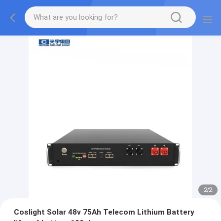
2
/
2
Coslight Solar 48v 75Ah Telecom Lithium Battery