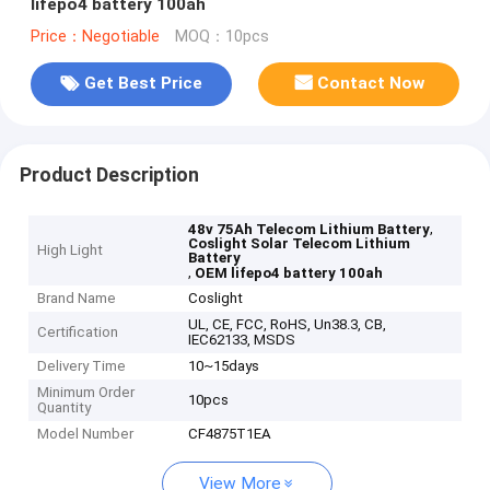
lifepo4 battery 100ah
Price：Negotiable
MOQ：10pcs
Get Best Price
Contact Now
Product Description
,
48v 75Ah Telecom Lithium Battery
Coslight Solar Telecom Lithium
High Light
Battery
,
OEM lifepo4 battery 100ah
Brand Name
Coslight
UL, CE, FCC, RoHS, Un38.3, CB,
Certification
IEC62133, MSDS
Delivery Time
10~15days
Minimum Order
10pcs
Quantity
Model Number
CF4875T1EA
View More