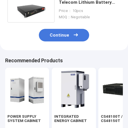
Telecom Lithium Battery
lifepo4 battery 100ah
Price： 10pcs
MOQ：Negotiable
Continue
Recommended Products
POWER SUPPLY
INTEGRATED
CS48100T /
SYSTEM CABINET
ENERGY CABINET
CS48150T