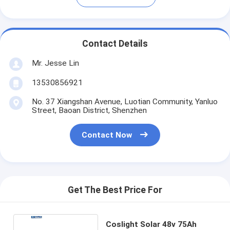
Contact Details
Mr. Jesse Lin
13530856921
No. 37 Xiangshan Avenue, Luotian Community, Yanluo
Street, Baoan District, Shenzhen
Contact Now
Get The Best Price For
Coslight Solar 48v 75Ah