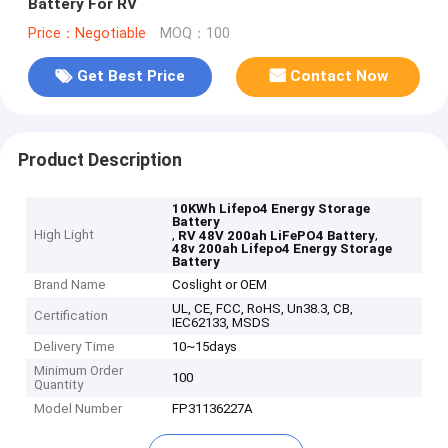
Battery For RV
Price：Negotiable
MOQ：100
Get Best Price
Contact Now
Product Description
10KWh Lifepo4 Energy Storage
Battery
High Light
,
,
RV 48V 200ah LiFePO4 Battery
48v 200ah Lifepo4 Energy Storage
Battery
Brand Name
Coslight or OEM
UL, CE, FCC, RoHS, Un38.3, CB,
Certification
IEC62133, MSDS
Delivery Time
10~15days
Minimum Order
100
Quantity
Model Number
FP31136227A