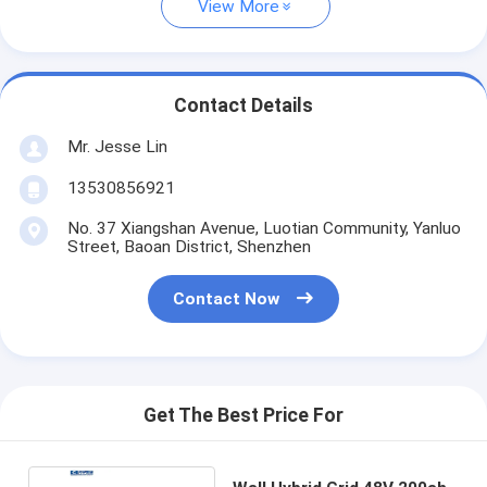
View More
Contact Details
Mr. Jesse Lin
13530856921
No. 37 Xiangshan Avenue, Luotian Community, Yanluo
Street, Baoan District, Shenzhen
Contact Now
Get The Best Price For