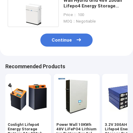
Wall Hybrid Grid 48V 200ah
Lifepo4 Energy Storage
Battery For RV
Price： 100
MOQ：Negotiable
Continue
Recommended Products
Coslight Lifepo4
Power Wall 10KWh
3.2V 300AH Co
Energy Storage
48V LiFePO4 Lithium
Lifepo4 Energ