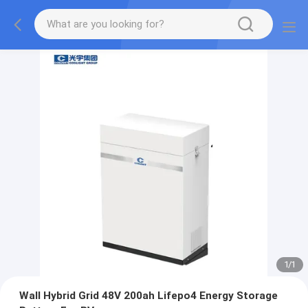
1
/
1
Wall Hybrid Grid 48V 200ah Lifepo4 Energy Storage