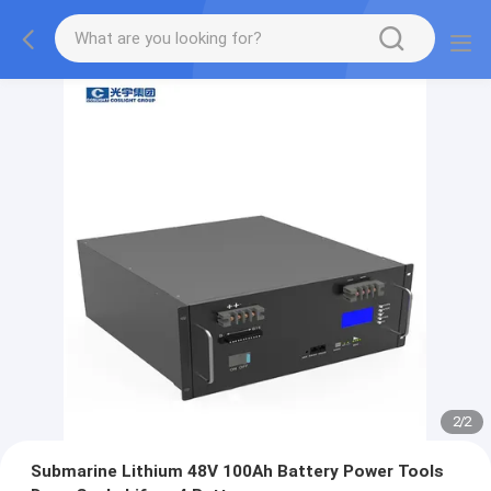
2
/
2
Submarine Lithium 48V 100Ah Battery Power Tools