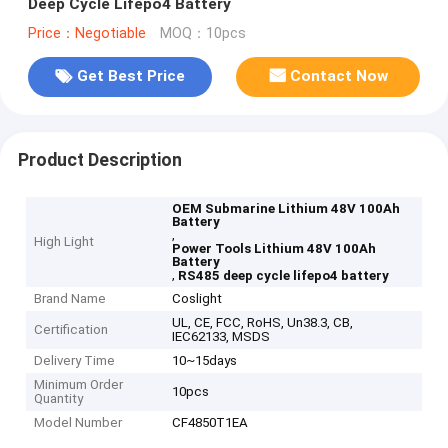
Deep Cycle Lifepo4 Battery
Price：Negotiable
MOQ：10pcs
Get Best Price
Contact Now
Product Description
OEM Submarine Lithium 48V 100Ah
Battery
,
High Light
Power Tools Lithium 48V 100Ah
Battery
,
RS485 deep cycle lifepo4 battery
Brand Name
Coslight
UL, CE, FCC, RoHS, Un38.3, CB,
Certification
IEC62133, MSDS
Delivery Time
10~15days
Minimum Order
10pcs
Quantity
Model Number
CF4850T1EA