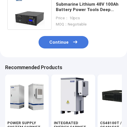
Submarine Lithium 48V 100Ah
Battery Power Tools Deep
Cycle Lifepo4 Battery
Price： 10pcs
MOQ：Negotiable
Continue
Recommended Products
POWER SUPPLY
INTEGRATED
CS48100T /