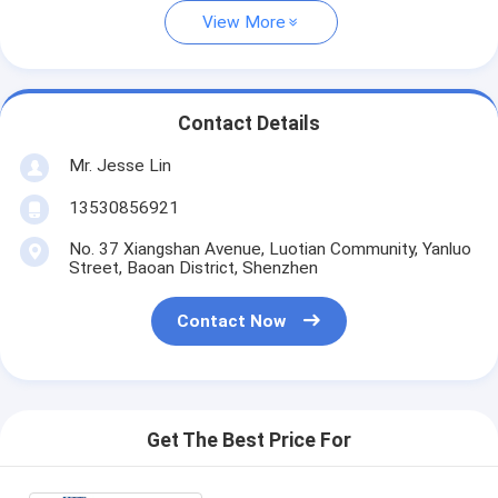
View More
Contact Details
Mr. Jesse Lin
13530856921
No. 37 Xiangshan Avenue, Luotian Community, Yanluo
Street, Baoan District, Shenzhen
Contact Now
Get The Best Price For