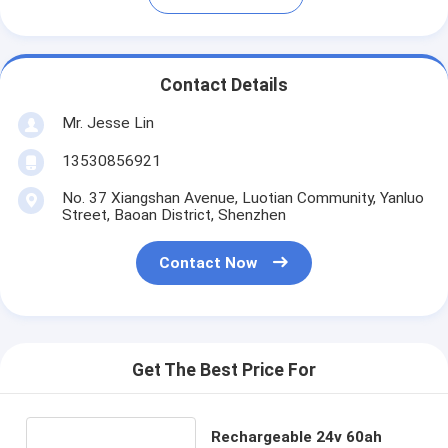
Contact Details
Mr. Jesse Lin
13530856921
No. 37 Xiangshan Avenue, Luotian Community, Yanluo
Street, Baoan District, Shenzhen
Contact Now
Get The Best Price For
Rechargeable 24v 60ah