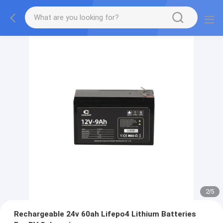
2
/
5
Rechargeable 24v 60ah Lifepo4 Lithium Batteries