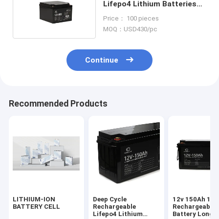
Lifepo4 Lithium Batteries
For RV Submarine
Price： 100 pieces
MOQ：USD430/pc
Continue
Recommended Products
LITHIUM-ION
Deep Cycle
12v 150Ah 18
BATTERY CELL
Rechargeable
Rechargeable 
Lifepo4 Lithium
Battery Long C