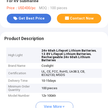
For RV Submarine
Price：USD430/pc
MOQ：100 pieces
Get Best Price
Contact Now
Product Description
,
24v 60ah Lifepo4 Lithium Batteries
,
12.8V Lifepo4 Lithium Batteries
High Light
Rechargeable 24v 60ah Lithium
Batteries
Brand Name
Coslight
UL, CE, FCC, RoHS, Un38.3, CB,
Certification
IEC62133, MSDS
Delivery Time
10-15days
Minimum Order
100 pieces
Quantity
Model Number
12v 100Ah
View More