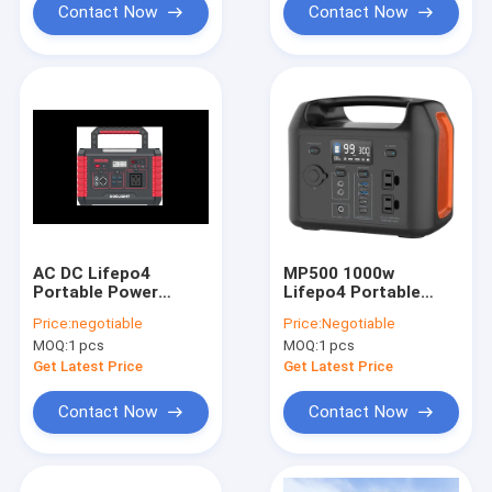
Contact Now
Contact Now
AC DC Lifepo4
MP500 1000w
Portable Power
Lifepo4 Portable
Station With
Power Station Power
Price:
negotiable
Price:
Negotiable
Charging 330W 500W
Bank 110v 204Wh
MOQ:
1 pcs
MOQ:
1 pcs
Get Latest Price
Get Latest Price
Contact Now
Contact Now