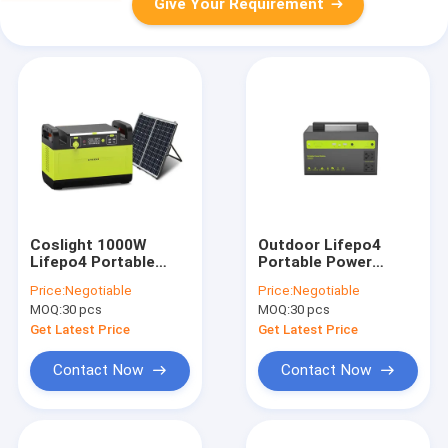
Give Your Requirement
Coslight 1000W
Outdoor Lifepo4
Lifepo4 Portable
Portable Power
Power Station Power
Station Lifepo4
Price:
Negotiable
Price:
Negotiable
Bank For Picnic
Power Generator
MOQ:
30 pcs
MOQ:
30 pcs
Get Latest Price
Get Latest Price
Contact Now
Contact Now