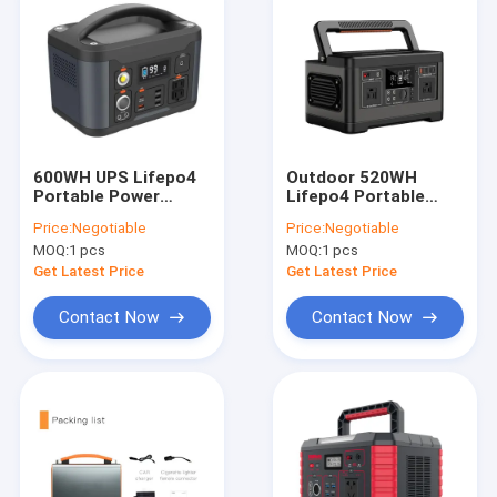
600WH UPS Lifepo4
Outdoor 520WH
Portable Power
Lifepo4 Portable
Station Home
Power Station For
Price:
Negotiable
Price:
Negotiable
Outdoor Camping
Emergency Electric
MOQ:
1 pcs
MOQ:
1 pcs
Battery
facility
Get Latest Price
Get Latest Price
Contact Now
Contact Now
Home
Products
About Us