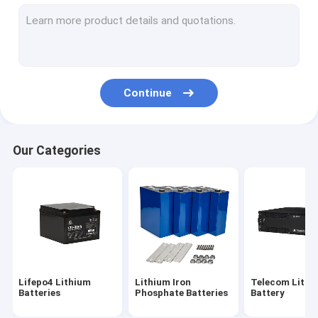
32700 Lithium Battery
Home Energy Storage Battery
Marine Lithium Battery
Continue
Lifepo4 Energy Storage Battery
Lifepo4 Battery Cells
Our Categories
Electric Bicycle Battery
Solar Street Light Battery
Lifepo4 Lithium
Lithium Iron
Telecom Lithi
Batteries
Phosphate Batteries
Battery