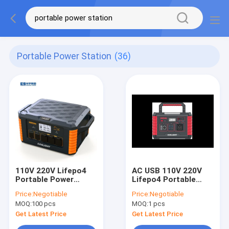
Portable Power Station
(36)
110V 220V Lifepo4
AC USB 110V 220V
Portable Power
Lifepo4 Portable
Station AC DC USB
Power Station With
Price:
Negotiable
Price:
Negotiable
Power Bank
Wireless Charging
MOQ:
100 pcs
MOQ:
1 pcs
Emergency
Get Latest Price
Get Latest Price