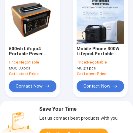
500wh Lifepo4
Mobile Phone 300W
Portable Power
Lifepo4 Portable
Station 110V 200V
Power Station Solar
Price:
Negotiable
Price:
Negotiable
For Household Power
Generator
MOQ:
30 pcs
MOQ:
1 pcs
Supply
Get Latest Price
Get Latest Price
Contact Now
Contact Now
Save Your Time
Let us contact best products with you.