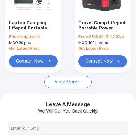
Factory Tour
Quality Control
Laptop Camping
Travel Camp Lifepo4
Lifepo4 Portable
Portable Power
Contact Us
Power Station
Station 1000W
Price:
Negotiable
Price:
$368.00 - $412.00/pieces
Outdoor Solar
Camping Generator
MOQ:
30 pcs
MOQ:
100 pieces
Generator
Request A Quote
Get Latest Price
Get Latest Price
Contact Now
Contact Now
Lifepo4 Lithium Batteries
View More
Lithium Iron Phosphate Batteries
Telecom Lithium Battery
Leave A Message
We Will Call You Back Quickly!
Lifepo4 Portable Power Station
Uninterruptible Power System