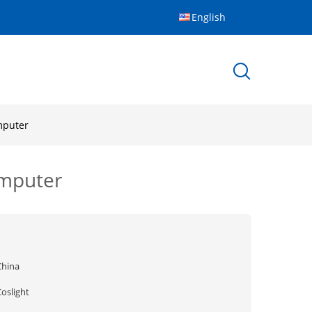
English
mputer
omputer
China
oslight