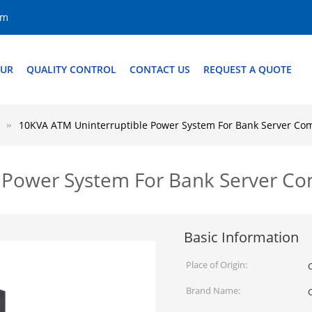
om
OUR
QUALITY CONTROL
CONTACT US
REQUEST A QUOTE
10KVA ATM Uninterruptible Power System For Bank Server Co
 Power System For Bank Server C
Basic Information
Place of Origin:
Brand Name:
C