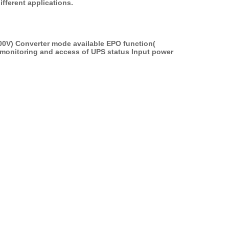
ifferent applications.
00V) Converter mode available EPO function( 
monitoring and access of UPS status Input power 