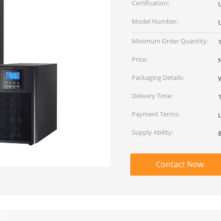
Certification:
Model Number:
Minimum Order Quantity:
Price:
Packaging Details:
Delivery Time:
Payment Terms:
Supply Ability:
Contact Now