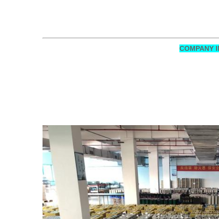
COMPANY I