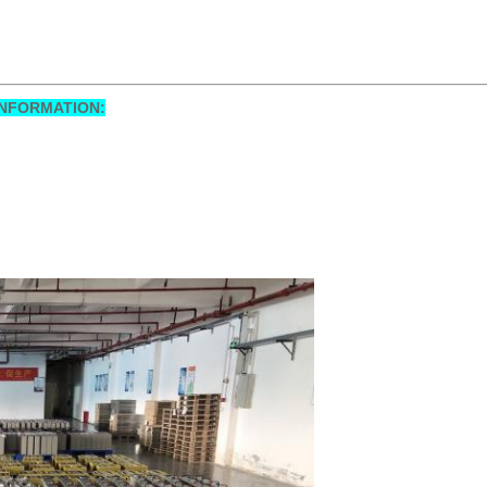
NFORMATION: