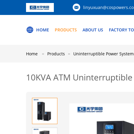
linyuxuan@cospowers.c
HOME
PRODUCTS
ABOUT US
FACTORY T
Home
Products
Uninterruptible Power System
10KVA ATM Uninterruptible