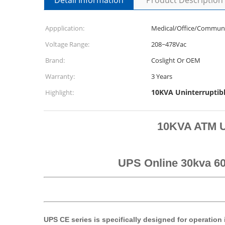
Detail Information
Product Description
Appplication:
Medical/Office/Communi
Voltage Range:
208~478Vac
Brand:
Coslight Or OEM
Warranty:
3 Years
10KVA Uninterruptib
Highlight:
10KVA ATM U
UPS Online 30kva 60
UPS CE series is specifically designed for operation