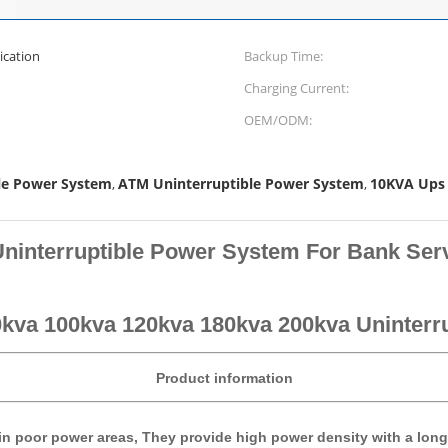
cation
Backup Time:
Charging Current:
OEM/ODM:
le Power System
ATM Uninterruptible Power System
10KVA Ups
,
,
ninterruptible Power System For Bank Ser
kva 100kva 120kva 180kva 200kva Uninterr
Product information
 in poor power areas, They provide high power density with a long 