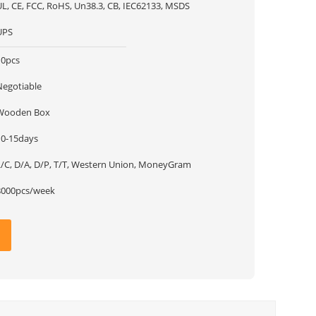
UL, CE, FCC, RoHS, Un38.3, CB, IEC62133, MSDS
UPS
10pcs
Negotiable
Wooden Box
10-15days
L/C, D/A, D/P, T/T, Western Union, MoneyGram
8000pcs/week