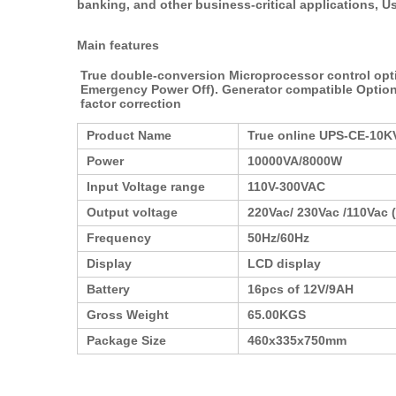
banking, and other business-critical applications, Us
Main features
True double-conversion Microprocessor control optim
Emergency Power Off). Generator compatible Option
factor correction
Product Name
True online UPS-CE-10K
Power
10000VA/8000W
Input Voltage range
110V-300VAC
Output voltage
220Vac/ 230Vac /110Vac (
Frequency
50Hz/60Hz
Display
LCD display
Battery
16pcs of 12V/9AH
Gross Weight
65.00KGS
Package Size
460x335x750mm