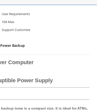
User Requirements
10A Max
Support Customize
 Power Backup
ver Computer
uptible Power Supply
backup tome in a compact size. It is ideal for ATMs,