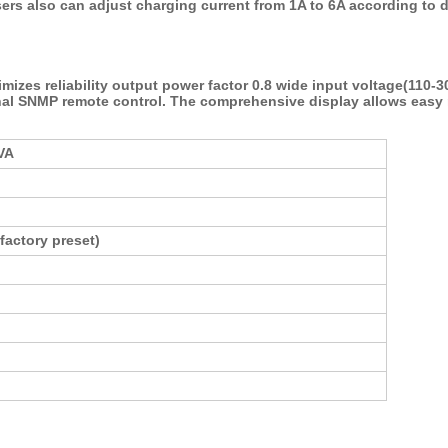
ers also can adjust charging current from 1A to 6A according to d
izes reliability output power factor 0.8 wide input voltage(110-3
al SNMP remote control. The comprehensive display allows easy 
VA
factory preset)